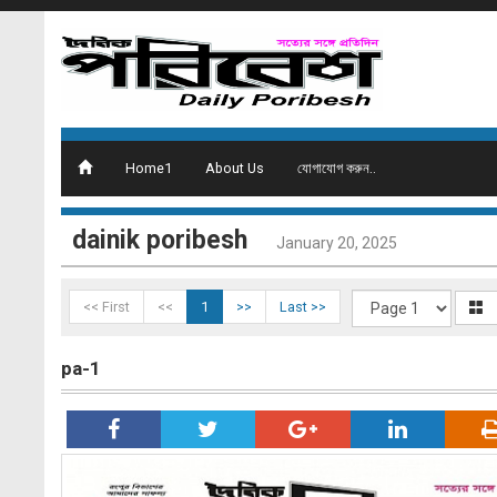
Home1
About Us
যোগাযোগ করুন..
dainik poribesh
January 20, 2025
<< First
<<
1
>>
Last >>
pa-1