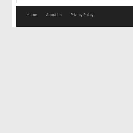
Home
About Us
Privacy Policy