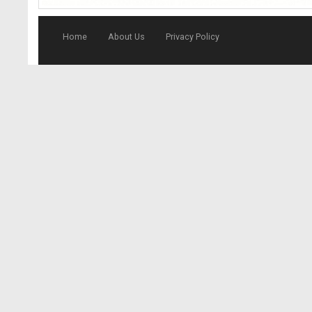
Home
About Us
Privacy Policy