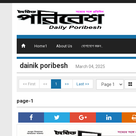
Home1
About Us
যোগাযোগ করুন..
dainik poribesh
March 04, 2025
<< First
<<
1
>>
Last >>
page-1