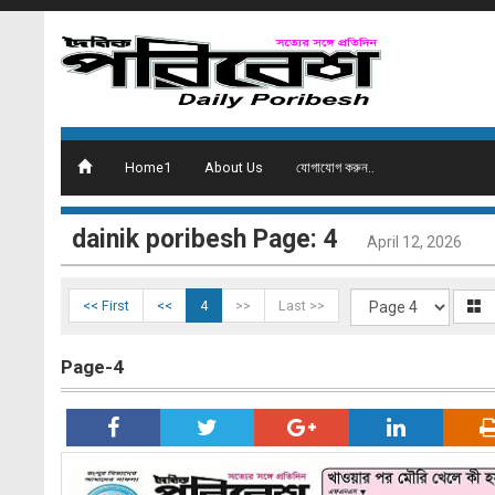
Home1
About Us
যোগাযোগ করুন..
dainik poribesh Page: 4
April 12, 2026
<< First
<<
4
>>
Last >>
Page-4