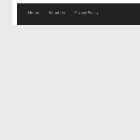
Home
About Us
Privacy Policy