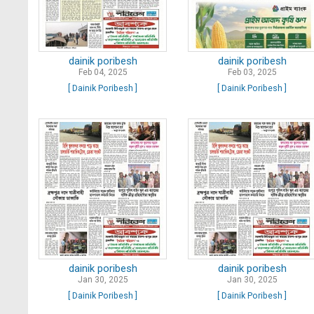
dainik poribesh
dainik poribesh
Feb 04, 2025
Feb 03, 2025
[ Dainik Poribesh ]
[ Dainik Poribesh ]
dainik poribesh
dainik poribesh
Jan 30, 2025
Jan 30, 2025
[ Dainik Poribesh ]
[ Dainik Poribesh ]