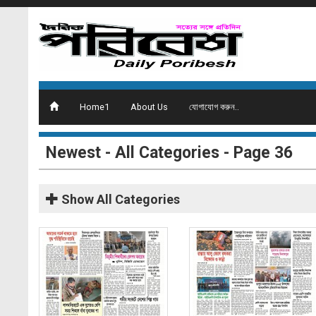
Home1
About Us
যোগাযোগ করুন..
Newest - All Categories - Page 36
Show
All Categories