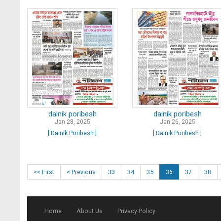
dainik poribesh
dainik poribesh
Jan 28, 2025
Jan 26, 2025
[ Dainik Poribesh ]
[ Dainik Poribesh ]
<< First
< Previous
33
34
35
36
37
38
Home
About Us
Privacy Policy